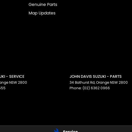
Genuine Parts
Map Updates
KI - SERVICE
JOHN DAVIS SUZUKI - PARTS
ange
NSW
2800
34 Bathurst Rd
,
Orange
NSW
2800
555
Phone:
(02) 6362 0966
Service