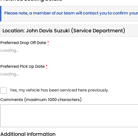
Please note, a member of our team will contact you to confirm you
Location: John Davis Suzuki (Service Department)
Preferred Drop Off Date
*
Loading
…
Preferred Pick Up Date
*
Loading
…
Yes, my vehicle has been serviced here previously.
Comments (maximum 1000 characters)
Additional Information