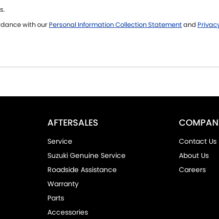
s.
ordance with our
Personal Information Collection Statement
and
Privacy
AFTERSALES
COMPAN
Service
Contact Us
Suzuki Genuine Service
About Us
Roadside Assistance
Careers
Warranty
Parts
Accessories