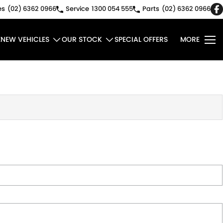
es
(02) 6362 0966
Service
1300 054 555
Parts
(02) 6362 0966
E
NEW VEHICLES
OUR STOCK
SPECIAL OFFERS
MORE