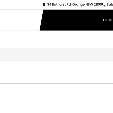
34 Bathurst Rd, Orange NSW 2800
Sal
HOM