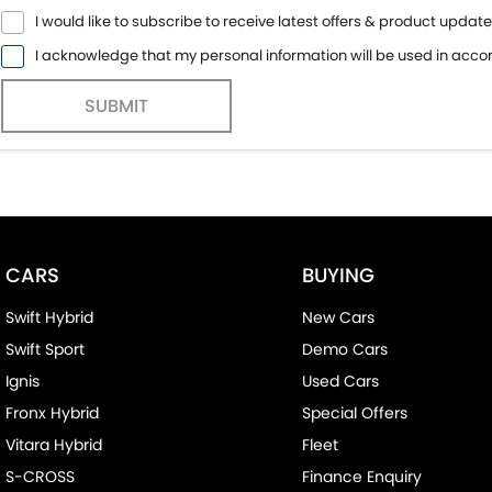
I would like to subscribe to receive latest offers & product update
I acknowledge that my personal information will be used in acc
SUBMIT
CARS
BUYING
Swift Hybrid
New Cars
Swift Sport
Demo Cars
Ignis
Used Cars
Fronx Hybrid
Special Offers
Vitara Hybrid
Fleet
S-CROSS
Finance Enquiry