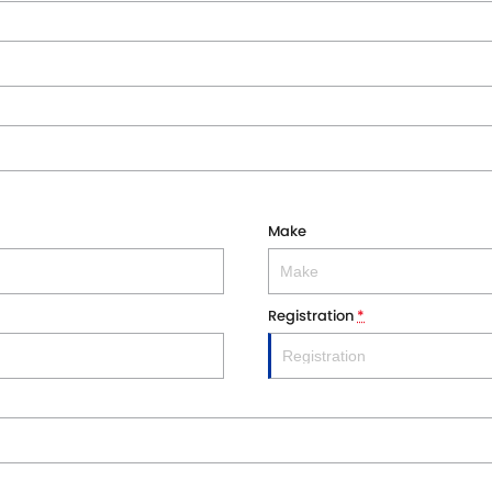
Make
Registration
*