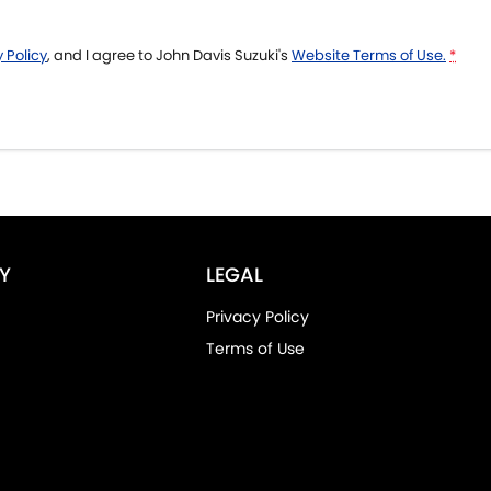
 Policy
, and I agree to
John Davis Suzuki's
Website Terms of Use.
*
Y
LEGAL
Privacy Policy
Terms of Use