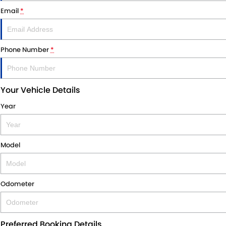
Email
*
Phone Number
*
Your Vehicle Details
Year
Model
Odometer
Preferred Booking Details