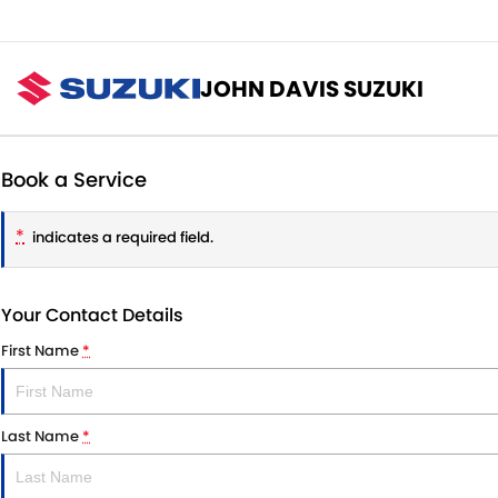
JOHN DAVIS SUZUKI
Book a Service
*
indicates a required field.
Your Contact Details
First Name
*
Last Name
*