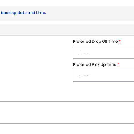
r booking date and time.
Preferred Drop Off Time
*
Preferred Pick Up Time
*