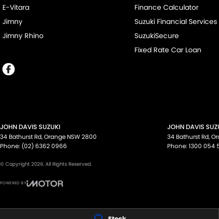
E-Vitara
Finance Calculator
Jimny
Suzuki Financial Services
Jimny Rhino
SuzukiSecure
Fixed Rate Car Loan
JOHN DAVIS SUZUKI
JOHN DAVIS SUZU
34 Bathurst Rd
,
Orange
NSW
2800
34 Bathurst Rd
,
Or
Phone:
(02) 6362 0966
Phone:
1300 054 
© Copyright
2026
. All Rights Reserved.
POWERED BY
CMS Login
Visit iMotor
Stock