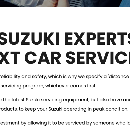
SUZUKI EXPERT
XT CAR SERVIC
liability and safety, which is why we specify a 'distance 
s servicing program, whichever comes first.
e the latest Suzuki servicing equipment, but also have ac
roducts, to keep your Suzuki operating in peak condition.
investment by allowing it to be serviced by someone who l