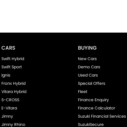
CARS
BUYING
Swift Hybrid
New Cars
Swift Sport
Demo Cars
Ignis
Used Cars
Fronx Hybrid
Special Offers
Vitara Hybrid
Fleet
S-CROSS
Finance Enquiry
E-Vitara
Finance Calculator
Jimny
Suzuki Financial Services
Jimny Rhino
SuzukiSecure