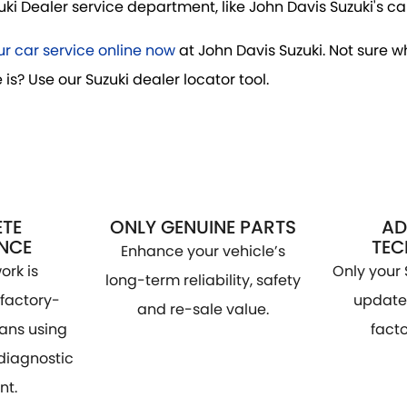
i Dealer service department, like John Davis Suzuki's can
r car service online now
at John Davis Suzuki. Not sure w
 is? Use our Suzuki dealer locator tool.
TE
ONLY GENUINE PARTS
AD
NCE
TE
Enhance your vehicle’s
ork is
Only your 
long-term reliability, safety
factory-
update 
and re-sale value.
ians using
facto
 diagnostic
nt.