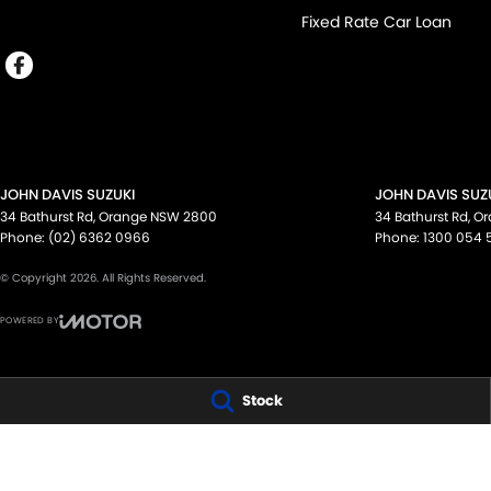
Fixed Rate Car Loan
JOHN DAVIS SUZUKI
JOHN DAVIS SUZU
34 Bathurst Rd
,
Orange
NSW
2800
34 Bathurst Rd
,
Or
Phone:
(02) 6362 0966
Phone:
1300 054 
© Copyright
2026
. All Rights Reserved.
POWERED BY
CMS Login
Visit iMotor
Stock