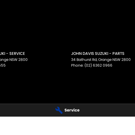
KI - SERVICE
JOHN DAVIS SUZUKI - PARTS
ange
NSW
2800
34 Bathurst Rd
,
Orange
NSW
2800
555
Phone:
(02) 6362 0966
Service