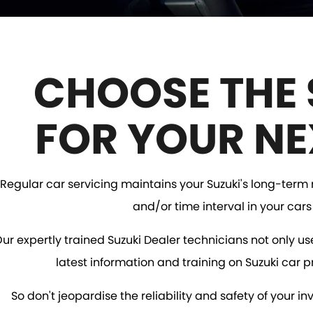
CHOOSE THE 
FOR YOUR NE
Regular car servicing maintains your Suzuki's long-term re
and/or time interval in your car
ur expertly trained Suzuki Dealer technicians not only us
latest information and training on Suzuki car p
So don't jeopardise the reliability and safety of your 