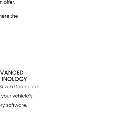
 offer.
here the
VANCED
CHNOLOGY
Suzuki Dealer can
your vehicle’s
ry software.