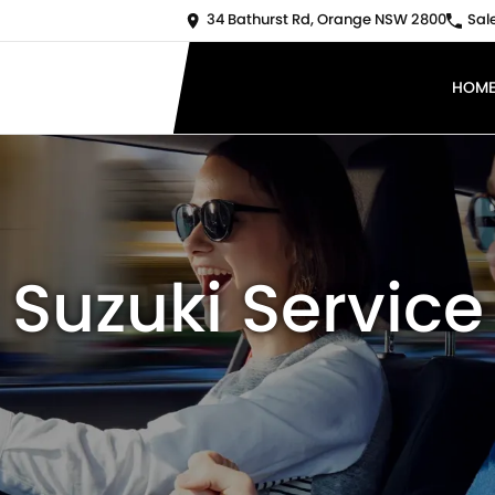
34 Bathurst Rd, Orange NSW 2800
Sal
HOM
Suzuki Service