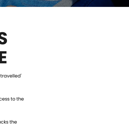
S
E
travelled'
cess to the
acks the