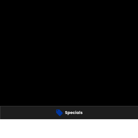
Specials