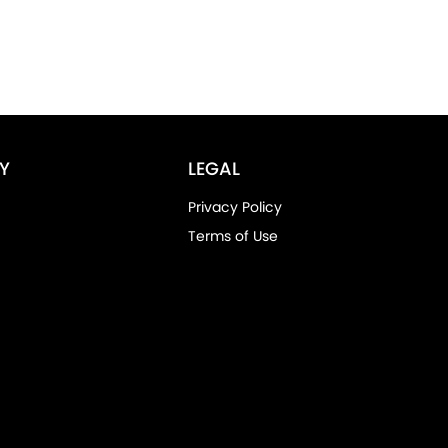
Y
LEGAL
Privacy Policy
Terms of Use