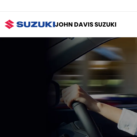
JOHN DAVIS SUZUKI