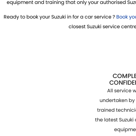
equipment and training that only your authorised Suzuk
Ready to book your Suzuki in for a car service ?
Book you
closest Suzuki service centre
COMPLE
CONFIDE
All service w
undertaken by 
trained technic
the latest Suzuki
equipme