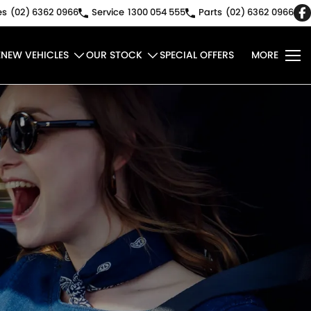
es
(02) 6362 0966
Service
1300 054 555
Parts
(02) 6362 0966
E
NEW VEHICLES
OUR STOCK
SPECIAL OFFERS
MORE