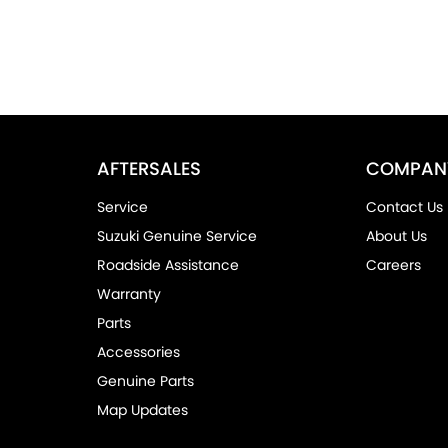
AFTERSALES
COMPAN
Service
Contact Us
Suzuki Genuine Service
About Us
Roadside Assistance
Careers
Warranty
Parts
Accessories
Genuine Parts
Map Updates