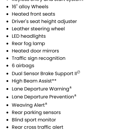
SUZUKI GENUINE SERVICE
PARTS
FLEET
16" alloy Wheels
Heated front seats
ROADSIDE ASSISTANCE
ACCESSORIES
FINANCE
Driver's seat height adjuster
Leather steering wheel
WARRANTY
GENUINE PARTS
SUZUKI FINANCIAL SERVICES
COMPANY
LED headlights
Rear fog lamp
MAP UPDATES
SUZUKISECURE
CONTACT US
Heated door mirrors
Traffic sign recognition
FIXED RATE CAR LOAN
ABOUT US
6 airbags
∅
Dual Sensor Brake Support II
FINANCE ENQUIRY
CAREERS
High Beam Assist**
±
Lane Departure Warning
FINANCE CALCULATOR
±
Lane Departure Prevention
±
Weaving Alert
Rear parking sensors
Blind sport monitor
Rear cross traffic alert