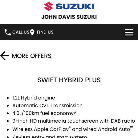
JOHN DAVIS SUZUKI
CALL US
FIND US
HOME
MORE OFFERS
NEW VEHICLES
SWIFT HYBRID PLUS
OUR STOCK
SWIFT HYBRID
SWIFT SPORT
IGNIS
FRONX HYBRID
NEW CARS
SPECIAL OFFERS
1.2L Hybrid engine
Automatic CVT Transmission
VITARA HYBRID
S-CROSS
DEMO CARS
SERVICE
4.0L/100km fuel economy^
9-inch HD multimedia touchscreen with DAB radio
E-VITARA
JIMNY
USED CARS
SERVICE
PARTS
®
™
Wireless Apple CarPlay
and wired Android Auto
JIMNY RHINO
Keyless entry and start system