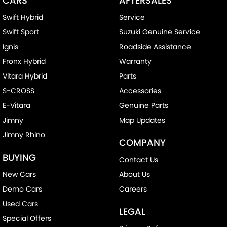
CARS
AFTERSALES
Swift Hybrid
Service
Swift Sport
Suzuki Genuine Service
Ignis
Roadside Assistance
Fronx Hybrid
Warranty
Vitara Hybrid
Parts
S-CROSS
Accessories
E-Vitara
Genuine Parts
Jimny
Map Updates
Jimny Rhino
COMPANY
BUYING
Contact Us
New Cars
About Us
Demo Cars
Careers
Used Cars
LEGAL
Special Offers