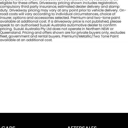
eligible for these offers. Driveaway pricing shown includes registration,
compulsory third party insurance, estimated dealer delivery and stamp
duty. Driveaway pricing may vary at any point prior to vehicle delivery. On-
road costs will vary according to individual circumstances, choice of
insurer, options and accessories selected. Premium and two-tone paint
available at additional cost. If a driveaway price is not published, please
speak to an authorised Suzuki Australia automotive dealer to confirm
pricing. Suzuki Australia Pty Ltd does not operate in Northern NSW or
Queensland. Pricing and offers shown are for private buyers only, excludes
fleet, government and rental buyers. Premium/Metallic/Two Tone Paint
available at an additional cost.