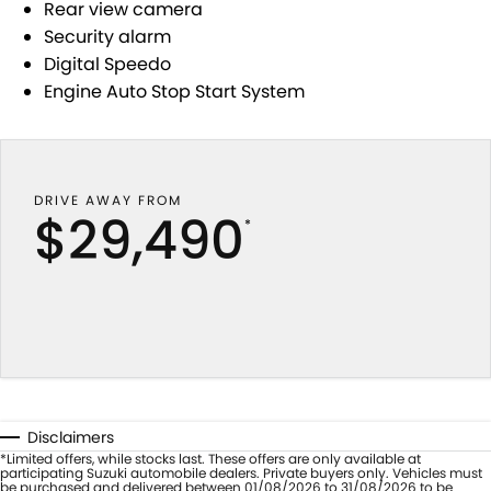
Rear view camera
Security alarm
Digital Speedo
Engine Auto Stop Start System
DRIVE AWAY FROM
$29,490
*
Disclaimers
*Limited offers, while stocks last. These offers are only available at
participating Suzuki automobile dealers. Private buyers only. Vehicles must
be purchased and delivered between 01/08/2026 to 31/08/2026 to be