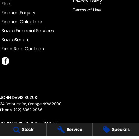
Privacy Policy
Fleet
Terms of Use
Finance Enquiry
Finance Calculator
Suzuki Financial Services
SuzukiSecure
Fixed Rate Car Loan
JOHN DAVIS SUZUKI
34 Bathurst Rd
,
Orange
NSW
2800
Phone:
(02) 6362 0966
JOHN DAVIS SUZUKI - SERVICE
34 Bathurst Rd
,
Orange
NSW
2800
Stock
Service
Specials
Phone:
1300 054 555