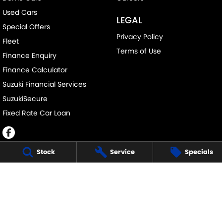
Used Cars
LEGAL
Special Offers
Privacy Policy
Fleet
Terms of Use
Finance Enquiry
Finance Calculator
Suzuki Financial Services
SuzukiSecure
Fixed Rate Car Loan
Stock
Service
Specials
JOHN DAVIS SUZUKI
34 Bathurst Rd
,
Orange
NSW
2800
Phone:
(02) 6362 0966