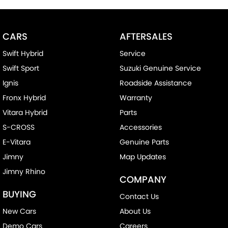
CARS
AFTERSALES
Swift Hybrid
Service
Swift Sport
Suzuki Genuine Service
Ignis
Roadside Assistance
Fronx Hybrid
Warranty
Vitara Hybrid
Parts
S-CROSS
Accessories
E-Vitara
Genuine Parts
Jimny
Map Updates
Jimny Rhino
COMPANY
BUYING
Contact Us
New Cars
About Us
Demo Cars
Careers