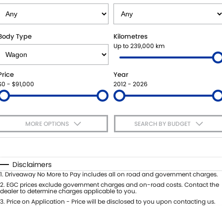
SUZUKI GENUINE SERVICE
PARTS
FLEET
ROADSIDE ASSISTANCE
ACCESSORIES
FINANCE
Body Type
Kilometres
Up to 239,000 km
WARRANTY
GENUINE PARTS
SUZUKI FINANCIAL SERVICES
COMPANY
Price
Year
MAP UPDATES
SUZUKISECURE
CONTACT US
$0 - $91,000
2012 - 2026
FIXED RATE CAR LOAN
ABOUT US
MORE OPTIONS
SEARCH BY BUDGET
FINANCE ENQUIRY
CAREERS
$170
Fuel Type
I Can Afford
FINANCE CALCULATOR
Automatic
Manual
Specials
Disclaimers
Per
Deposit/Trade-In
1
.
Driveaway No More to Pay includes all on road and government charges.
Colour
Seats
2
.
EGC prices exclude government charges and on-road costs. Contact the
dealer to determine charges applicable to you.
3
.
Price on Application - Price will be disclosed to you upon contacting us.
* This estimate is based on a loan term of 5 years and interest of 9% p/a.
Important information about this tool.
For an accurate finance estimate,