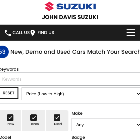
JOHN DAVIS SUZUKI
CALL US
FIND US
HOME
53
New, Demo and Used Cars Match Your Searc
NEW VEHICLES
Keywords
OUR STOCK
SWIFT HYBRID
SWIFT SPORT
RESET
IGNIS
FRONX HYBRID
NEW CARS
SPECIAL OFFERS
VITARA HYBRID
S-CROSS
DEMO CARS
SERVICE
Make
E-VITARA
JIMNY
New
Demo
Used
USED CARS
SERVICE
PARTS
JIMNY RHINO
Model
Badge