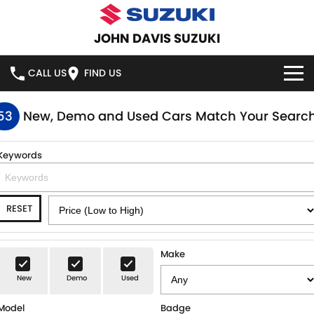
JOHN DAVIS SUZUKI
CALL US
FIND US
HOME
53
New, Demo and Used Cars Match Your Searc
NEW VEHICLES
Keywords
OUR STOCK
SWIFT HYBRID
SWIFT SPORT
RESET
IGNIS
FRONX HYBRID
NEW CARS
SPECIAL OFFERS
VITARA HYBRID
S-CROSS
DEMO CARS
SERVICE
Make
E-VITARA
JIMNY
New
Demo
Used
USED CARS
SERVICE
PARTS
JIMNY RHINO
Model
Badge