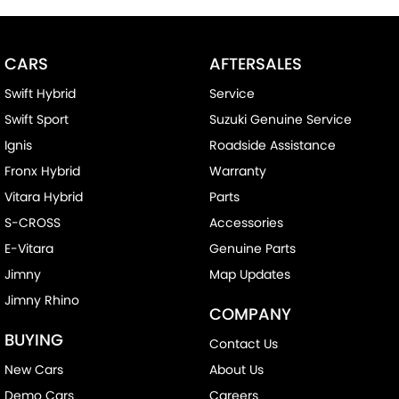
CARS
AFTERSALES
Swift Hybrid
Service
Swift Sport
Suzuki Genuine Service
Ignis
Roadside Assistance
Fronx Hybrid
Warranty
Vitara Hybrid
Parts
S-CROSS
Accessories
E-Vitara
Genuine Parts
Jimny
Map Updates
Jimny Rhino
COMPANY
BUYING
Contact Us
New Cars
About Us
Demo Cars
Careers