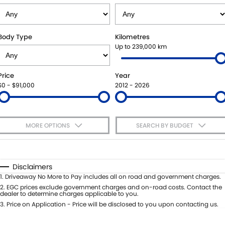
SUZUKI GENUINE SERVICE
PARTS
FLEET
ROADSIDE ASSISTANCE
ACCESSORIES
FINANCE
Body Type
Kilometres
Up to 239,000 km
WARRANTY
GENUINE PARTS
SUZUKI FINANCIAL SERVICES
COMPANY
Price
Year
MAP UPDATES
SUZUKISECURE
CONTACT US
$0 - $91,000
2012 - 2026
FIXED RATE CAR LOAN
ABOUT US
MORE OPTIONS
SEARCH BY BUDGET
FINANCE ENQUIRY
CAREERS
$170
Fuel Type
I Can Afford
FINANCE CALCULATOR
Automatic
Manual
Specials
Disclaimers
Per
Deposit/Trade-In
1
.
Driveaway No More to Pay includes all on road and government charges.
Colour
Seats
2
.
EGC prices exclude government charges and on-road costs. Contact the
dealer to determine charges applicable to you.
3
.
Price on Application - Price will be disclosed to you upon contacting us.
* This estimate is based on a loan term of 5 years and interest of 9% p/a.
Important information about this tool.
For an accurate finance estimate,