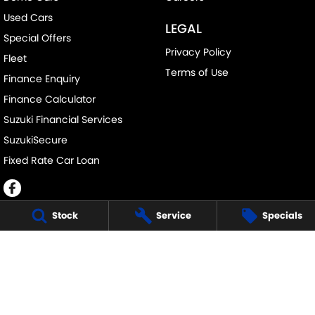
Used Cars
LEGAL
Special Offers
Privacy Policy
Fleet
Terms of Use
Finance Enquiry
Finance Calculator
Suzuki Financial Services
SuzukiSecure
Fixed Rate Car Loan
Stock
Service
Specials
JOHN DAVIS SUZUKI
34 Bathurst Rd
,
Orange
NSW
2800
Phone:
(02) 6362 0966