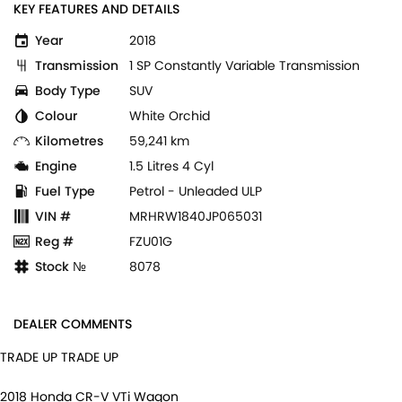
KEY FEATURES AND DETAILS
Year
2018
Transmission
1 SP Constantly Variable Transmission
Body Type
SUV
Colour
White Orchid
Kilometres
59,241 km
Engine
1.5 Litres 4 Cyl
Fuel Type
Petrol - Unleaded ULP
VIN #
MRHRW1840JP065031
Reg #
FZU01G
Stock №
8078
DEALER COMMENTS
TRADE UP TRADE UP
2018 Honda CR-V VTi Wagon