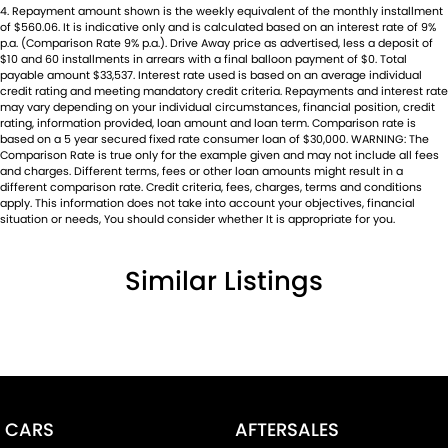
4
.
Repayment amount shown is the weekly equivalent of the monthly installment
of $560.06. It is indicative only and is calculated based on an interest rate of 9%
p.a. (Comparison Rate 9% p.a.). Drive Away price as advertised, less a deposit of
$10 and 60 installments in arrears with a final balloon payment of $0. Total
payable amount $33,537. Interest rate used is based on an average individual
credit rating and meeting mandatory credit criteria. Repayments and interest rate
may vary depending on your individual circumstances, financial position, credit
rating, information provided, loan amount and loan term. Comparison rate is
based on a 5 year secured fixed rate consumer loan of $30,000. WARNING: The
Comparison Rate is true only for the example given and may not include all fees
and charges. Different terms, fees or other loan amounts might result in a
different comparison rate. Credit criteria, fees, charges, terms and conditions
apply. This information does not take into account your objectives, financial
situation or needs, You should consider whether It is appropriate for you.
Similar Listings
CARS
AFTERSALES