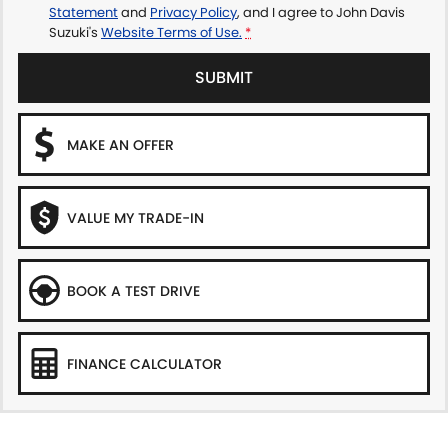
Statement
and
Privacy Policy
, and I agree to
John Davis
Suzuki's
Website Terms of Use.
*
SUBMIT
MAKE AN OFFER
VALUE MY TRADE-IN
BOOK A TEST DRIVE
FINANCE CALCULATOR