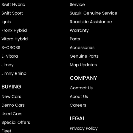
Swift Hybrid
Service
Swift Sport
Suzuki Genuine Service
Ignis
Roadside Assistance
Fronx Hybrid
Warranty
Vitara Hybrid
Parts
S-CROSS
Accessories
E-Vitara
Genuine Parts
Jimny
Map Updates
Jimny Rhino
COMPANY
BUYING
Contact Us
New Cars
About Us
Demo Cars
Careers
Used Cars
LEGAL
Special Offers
Privacy Policy
Fleet