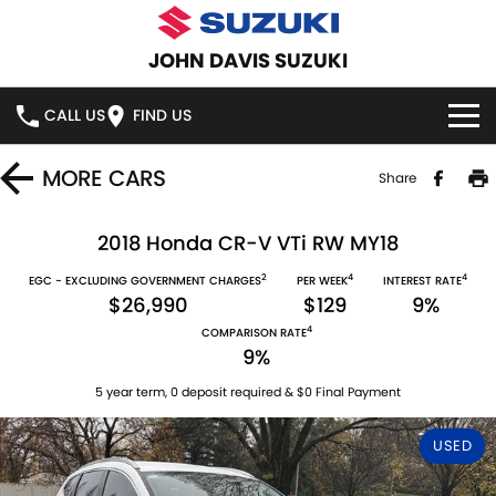
JOHN DAVIS SUZUKI
CALL US
FIND US
HOME
MORE
CARS
Share
NEW VEHICLES
2018 Honda CR-V VTi RW MY18
2
4
4
OUR STOCK
EGC - EXCLUDING GOVERNMENT CHARGES
PER WEEK
INTEREST RATE
SWIFT HYBRID
SWIFT SPORT
$26,990
$129
9%
4
IGNIS
FRONX HYBRID
COMPARISON RATE
NEW CARS
SPECIAL OFFERS
9%
VITARA HYBRID
S-CROSS
DEMO CARS
SERVICE
5 year term, 0 deposit required & $0 Final Payment
E-VITARA
JIMNY
USED
USED CARS
SERVICE
PARTS
JIMNY RHINO