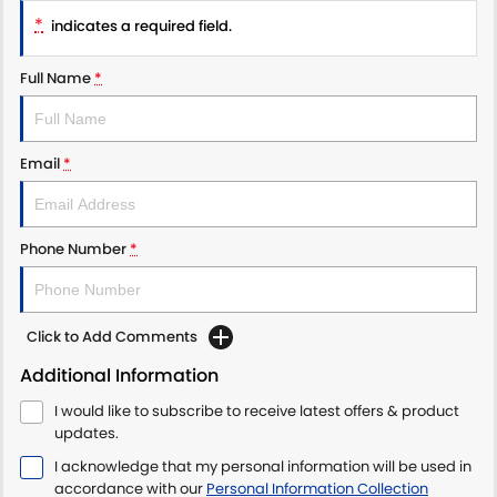
*
indicates a required field.
Full Name
*
Email
*
Phone Number
*
Click to Add Comments
Additional Information
I would like to subscribe to receive latest offers & product
updates.
I acknowledge that my personal information will be used in
accordance with our
Personal Information Collection