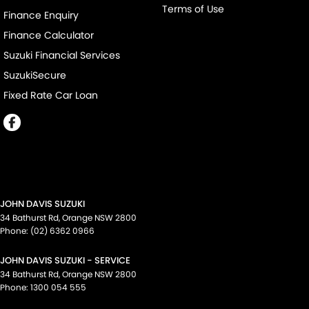
Terms of Use
Finance Enquiry
Finance Calculator
Suzuki Financial Services
SuzukiSecure
Fixed Rate Car Loan
JOHN DAVIS SUZUKI
34 Bathurst Rd
,
Orange
NSW
2800
Phone:
(02) 6362 0966
JOHN DAVIS SUZUKI - SERVICE
34 Bathurst Rd
,
Orange
NSW
2800
Phone:
1300 054 555