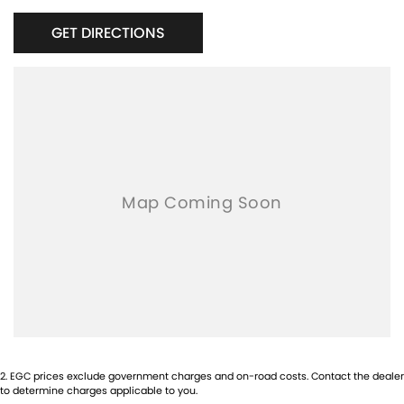
GET DIRECTIONS
2
.
EGC prices exclude government charges and on-road costs. Contact the dealer
to determine charges applicable to you.