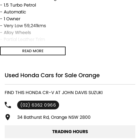
- 1.5 Turbo Petrol
- Automatic
- 1 Owner
- Very Low 59,241kms
- Alloy Wheels
- Partial Leather Trim
- Tinted Windows
READ MORE
- Very Neat & Tidy!
We are located in the in the Central West of NSW. Well worth the
drive to deal with a country family owned and operated
Used Honda Cars for Sale Orange
dealership, enquire today with one of our friendly & professional
staff with a reputation for great deals and after sales service.
FIND THIS HONDA CR-V AT JOHN DAVIS SUZUKI
(02) 6362 0966
34 Bathurst Rd, Orange NSW 2800
TRADING HOURS