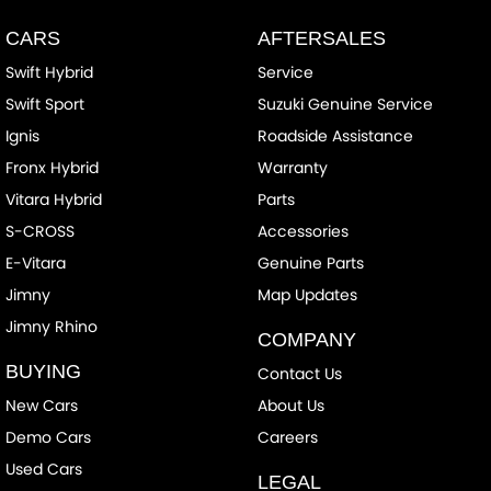
CARS
AFTERSALES
Swift Hybrid
Service
Swift Sport
Suzuki Genuine Service
Ignis
Roadside Assistance
Fronx Hybrid
Warranty
Vitara Hybrid
Parts
S-CROSS
Accessories
E-Vitara
Genuine Parts
Jimny
Map Updates
Jimny Rhino
COMPANY
BUYING
Contact Us
New Cars
About Us
Demo Cars
Careers
Used Cars
LEGAL