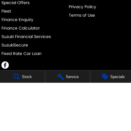
Special Offers
Privacy Policy
Fleet
Terms of Use
Finance Enquiry
Finance Calculator
Suzuki Financial Services
SuzukiSecure
Fixed Rate Car Loan
Stock
Service
Specials
JOHN DAVIS SUZUKI
34 Bathurst Rd
,
Orange
NSW
2800
Phone:
(02) 6362 0966
JOHN DAVIS SUZUKI - SERVICE
34 Bathurst Rd
,
Orange
NSW
2800