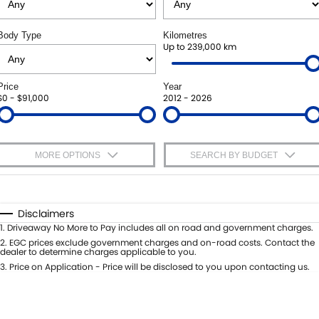
ROADSIDE ASSISTANCE
FINANCE
ACCESSORIES
Body Type
Kilometres
WARRANTY
GENUINE PARTS
SUZUKI FINANCIAL SERVICES
Up to 239,000 km
COMPANY
MAP UPDATES
SUZUKISECURE
CONTACT US
Price
Year
$0 - $91,000
2012 - 2026
FIXED RATE CAR LOAN
ABOUT US
FINANCE ENQUIRY
CAREERS
MORE OPTIONS
SEARCH BY BUDGET
FINANCE CALCULATOR
$170
Fuel Type
I Can Afford
Automatic
Manual
Specials
Disclaimers
Per
Deposit/Trade-In
1
.
Driveaway No More to Pay includes all on road and government charges.
Colour
Seats
2
.
EGC prices exclude government charges and on-road costs. Contact the
dealer to determine charges applicable to you.
3
.
Price on Application - Price will be disclosed to you upon contacting us.
* This estimate is based on a loan term of 5 years and interest of 9% p/a.
Important information about this tool.
For an accurate finance estimate,
please complete our finance
enquiry
form.