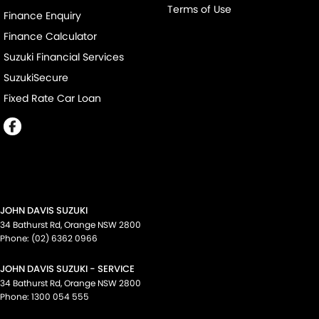
Terms of Use
Finance Enquiry
Finance Calculator
Suzuki Financial Services
SuzukiSecure
Fixed Rate Car Loan
JOHN DAVIS SUZUKI
34 Bathurst Rd
,
Orange
NSW
2800
Phone:
(02) 6362 0966
JOHN DAVIS SUZUKI - SERVICE
34 Bathurst Rd
,
Orange
NSW
2800
Phone:
1300 054 555