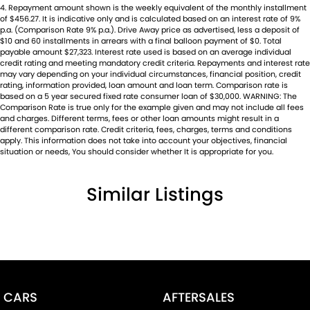
4
.
Repayment amount shown is the weekly equivalent of the monthly installment
of $456.27. It is indicative only and is calculated based on an interest rate of 9%
p.a. (Comparison Rate 9% p.a.). Drive Away price as advertised, less a deposit of
$10 and 60 installments in arrears with a final balloon payment of $0. Total
payable amount $27,323. Interest rate used is based on an average individual
credit rating and meeting mandatory credit criteria. Repayments and interest rate
may vary depending on your individual circumstances, financial position, credit
rating, information provided, loan amount and loan term. Comparison rate is
based on a 5 year secured fixed rate consumer loan of $30,000. WARNING: The
Comparison Rate is true only for the example given and may not include all fees
and charges. Different terms, fees or other loan amounts might result in a
different comparison rate. Credit criteria, fees, charges, terms and conditions
apply. This information does not take into account your objectives, financial
situation or needs, You should consider whether It is appropriate for you.
Similar Listings
CARS
AFTERSALES