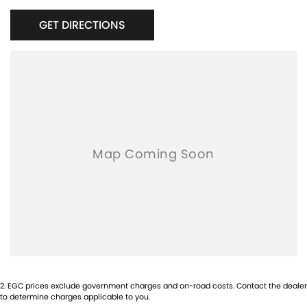
GET DIRECTIONS
2
.
EGC prices exclude government charges and on-road costs. Contact the dealer
to determine charges applicable to you.