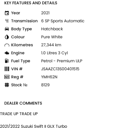
KEY FEATURES AND DETAILS
Year
2021
Transmission
6 SP Sports Automatic
Body Type
Hatchback
Colour
Pure White
Kilometres
27,344 km
Engine
1.0 Litres 3 Cyl
Fuel Type
Petrol - Premium ULP
VIN #
JSAAZC13S00401515
Reg #
YMH62N
Stock №
8129
DEALER COMMENTS
TRADE UP TRADE UP
2021/2022 Suzuki Swift II GLX Turbo