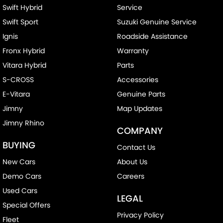
Swift Hybrid
Service
Swift Sport
Suzuki Genuine Service
Ignis
Roadside Assistance
Fronx Hybrid
Warranty
Vitara Hybrid
Parts
S-CROSS
Accessories
E-Vitara
Genuine Parts
Jimny
Map Updates
Jimny Rhino
COMPANY
BUYING
Contact Us
New Cars
About Us
Demo Cars
Careers
Used Cars
LEGAL
Special Offers
Privacy Policy
Fleet