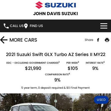
JOHN DAVIS SUZUKI
CALL US
FIND US
HOME
MORE
CARS
Share
NEW VEHICLES
2021 Suzuki Swift GLX Turbo AZ Series II MY22
2
4
4
OUR STOCK
EGC - EXCLUDING GOVERNMENT CHARGES
PER WEEK
INTEREST RATE
SWIFT HYBRID
SWIFT SPORT
$21,990
$105
9%
4
IGNIS
FRONX HYBRID
COMPARISON RATE
NEW CARS
SPECIAL OFFERS
9%
VITARA HYBRID
S-CROSS
DEMO CARS
SERVICE
5 year term, 0 deposit required & $0 Final Payment
E-VITARA
JIMNY
USED
USED CARS
SERVICE
PARTS
JIMNY RHINO