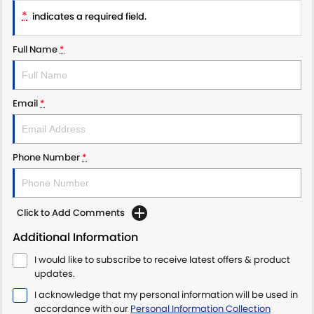
*
indicates a required field.
Full Name
*
Email
*
Phone Number
*
Click to Add Comments
Additional Information
I would like to subscribe to receive latest offers & product
updates.
I acknowledge that my personal information will be used in
accordance with our
Personal Information Collection