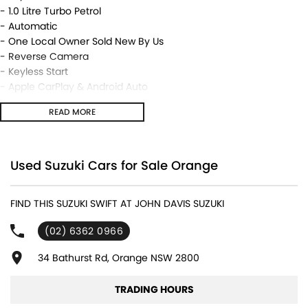
- 1.0 Litre Turbo Petrol
- Automatic
- One Local Owner Sold New By Us
- Reverse Camera
- Keyless Start
- Apple CarPlay & Android Auto
- Alloy Wheels
READ MORE
- Very Low 27,344 kms
- As New Hard To Find Better
- Sporty Little Hatch
Used Suzuki Cars for Sale Orange
We are located in the in the Central West of NSW. Well worth the
drive to deal with a country family owned and operated
FIND THIS SUZUKI SWIFT AT JOHN DAVIS SUZUKI
dealership, enquire today with one of our friendly & professional
staff with a reputation for great deals and after sales service.
(02) 6362 0966
34 Bathurst Rd, Orange NSW 2800
TRADING HOURS