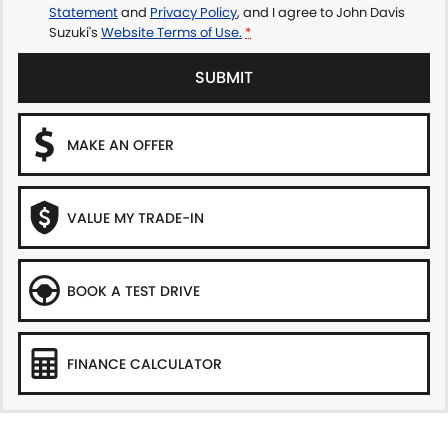
Statement
and
Privacy Policy
, and I agree to
John Davis
Suzuki's
Website Terms of Use.
*
SUBMIT
MAKE AN OFFER
VALUE MY TRADE-IN
BOOK A TEST DRIVE
FINANCE CALCULATOR