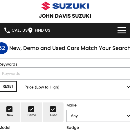
JOHN DAVIS SUZUKI
CALL US
FIND US
HOME
52
New, Demo and Used Cars Match Your Searc
NEW VEHICLES
Keywords
OUR STOCK
SWIFT HYBRID
SWIFT SPORT
RESET
IGNIS
FRONX HYBRID
NEW CARS
SPECIAL OFFERS
VITARA HYBRID
S-CROSS
DEMO CARS
SERVICE
Make
E-VITARA
JIMNY
New
Demo
Used
USED CARS
SERVICE
PARTS
JIMNY RHINO
Model
Badge