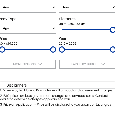
SUZUKI GENUINE SERVICE
PARTS
FLEET
ROADSIDE ASSISTANCE
ACCESSORIES
FINANCE
Body Type
Kilometres
Up to 239,000 km
WARRANTY
GENUINE PARTS
SUZUKI FINANCIAL SERVICES
COMPANY
Price
Year
MAP UPDATES
SUZUKISECURE
CONTACT US
$0 - $91,000
2012 - 2026
FIXED RATE CAR LOAN
ABOUT US
MORE OPTIONS
SEARCH BY BUDGET
FINANCE ENQUIRY
CAREERS
$170
Fuel Type
I Can Afford
FINANCE CALCULATOR
Automatic
Manual
Specials
Disclaimers
Per
Deposit/Trade-In
1
.
Driveaway No More to Pay includes all on road and government charges.
Colour
Seats
2
.
EGC prices exclude government charges and on-road costs. Contact the
dealer to determine charges applicable to you.
3
.
Price on Application - Price will be disclosed to you upon contacting us.
* This estimate is based on a loan term of 5 years and interest of 9% p/a.
Important information about this tool.
For an accurate finance estimate,