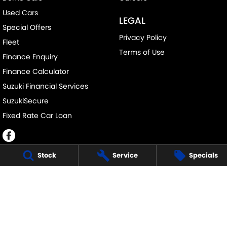
Used Cars
LEGAL
Special Offers
Privacy Policy
Fleet
Terms of Use
Finance Enquiry
Finance Calculator
Suzuki Financial Services
SuzukiSecure
Fixed Rate Car Loan
Stock
Service
Specials
JOHN DAVIS SUZUKI
34 Bathurst Rd
,
Orange
NSW
2800
Phone:
(02) 6362 0966