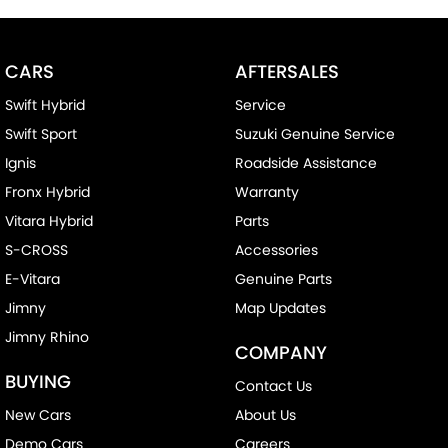
CARS
AFTERSALES
Swift Hybrid
Service
Swift Sport
Suzuki Genuine Service
Ignis
Roadside Assistance
Fronx Hybrid
Warranty
Vitara Hybrid
Parts
S-CROSS
Accessories
E-Vitara
Genuine Parts
Jimny
Map Updates
Jimny Rhino
COMPANY
BUYING
Contact Us
New Cars
About Us
Demo Cars
Careers